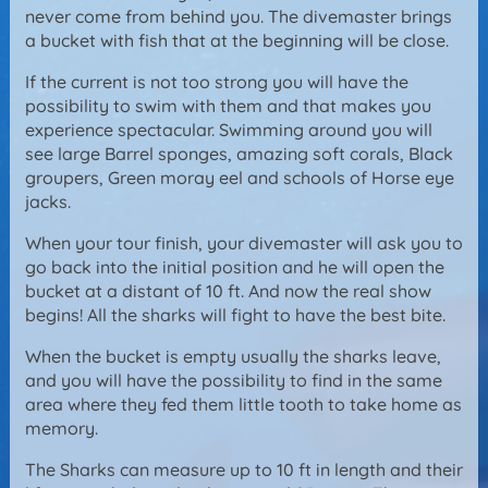
never come from behind you. The divemaster brings
a bucket with fish that at the beginning will be close.
If the current is not too strong you will have the
possibility to swim with them and that makes you
experience spectacular. Swimming around you will
see large Barrel sponges, amazing soft corals, Black
groupers, Green moray eel and schools of Horse eye
jacks.
When your tour finish, your divemaster will ask you to
go back into the initial position and he will open the
bucket at a distant of 10 ft. And now the real show
begins! All the sharks will fight to have the best bite.
When the bucket is empty usually the sharks leave,
and you will have the possibility to find in the same
area where they fed them little tooth to take home as
memory.
The Sharks can measure up to 10 ft in length and their