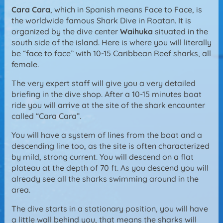
Cara Cara
, which in Spanish means Face to Face, is
the worldwide famous Shark Dive in Roatan. It is
organized by the dive center
Waihuka
situated in the
south side of the island. Here is where you will literally
be “face to face” with 10-15 Caribbean Reef sharks, all
female.
The very expert staff will give you a very detailed
briefing in the dive shop. After a 10-15 minutes boat
ride you will arrive at the site of the shark encounter
called “Cara Cara”.
You will have a system of lines from the boat and a
descending line too, as the site is often characterized
by mild, strong current. You will descend on a flat
plateau at the depth of 70 ft. As you descend you will
already see all the sharks swimming around in the
area.
The dive starts in a stationary position, you will have
a little wall behind you, that means the sharks will