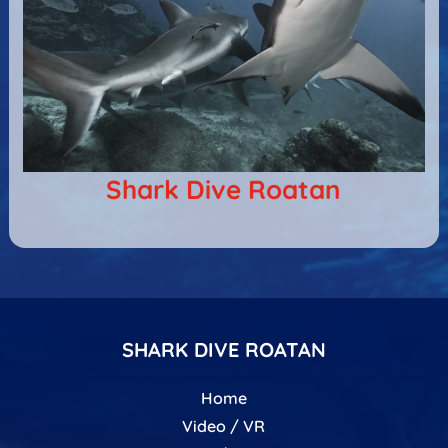
Shark Dive Roatan
SHARK DIVE ROATAN
Home
Video / VR