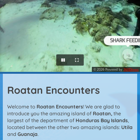
Roatan Encounters
Welcome to
Roatan Encounters
! We are glad to
introduce you the amazing island of
Roatan,
the
largest of the department of
Honduras Bay Islands
,
located between the other two amazing islands:
Utila
and
Guanaja
.