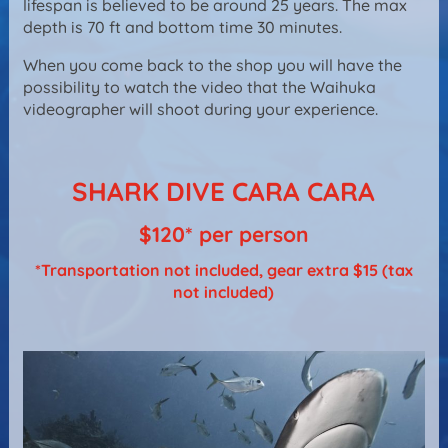
lifespan is believed to be around 25 years. The max
depth is 70 ft and bottom time 30 minutes.
When you come back to the shop you will have the
possibility to watch the video that the Waihuka
videographer will shoot during your experience.
SHARK DIVE CARA CARA
$120* per person
*Transportation not included, gear extra $15 (tax
not included)